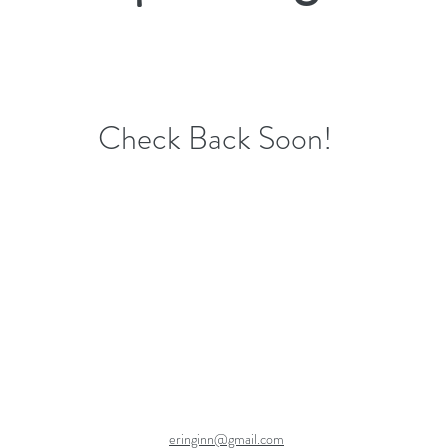
Check Back Soon!
eringinn@gmail.com