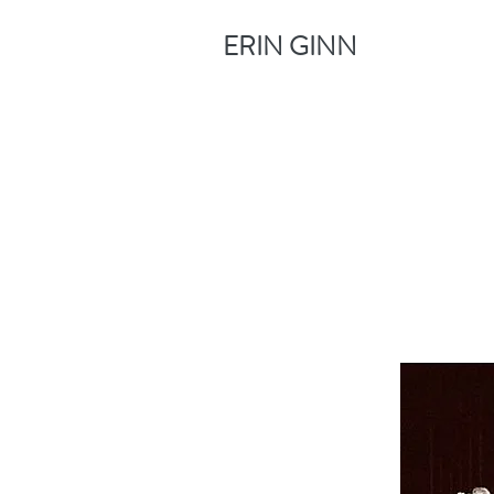
ERIN GINN