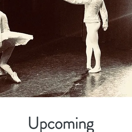
Upcoming