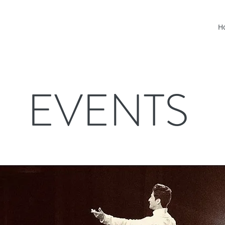
H
EVENTS