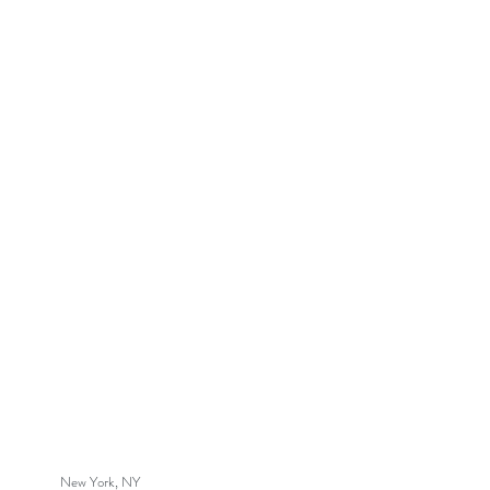
New York, NY