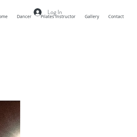
Log In
ome
Dancer
Pilates Instructor
Gallery
Contact