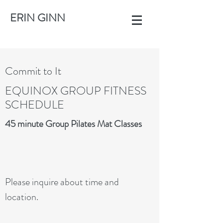
ERIN GINN
Commit to It
EQUINOX GROUP FITNESS
SCHEDULE
45 minute Group Pilates Mat Classes
Please inquire about time and
location.