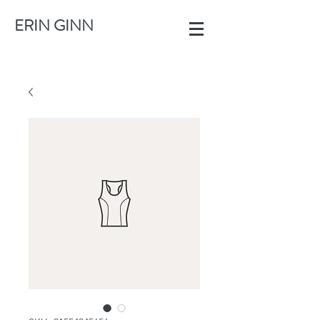
ERIN GINN