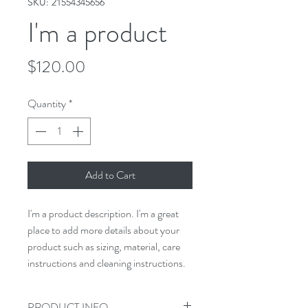
SKU: 21554345656
I'm a product
Price
$120.00
Quantity
*
Add to Cart
I'm a product description. I'm a great 
place to add more details about your 
product such as sizing, material, care 
instructions and cleaning instructions.
PRODUCT INFO