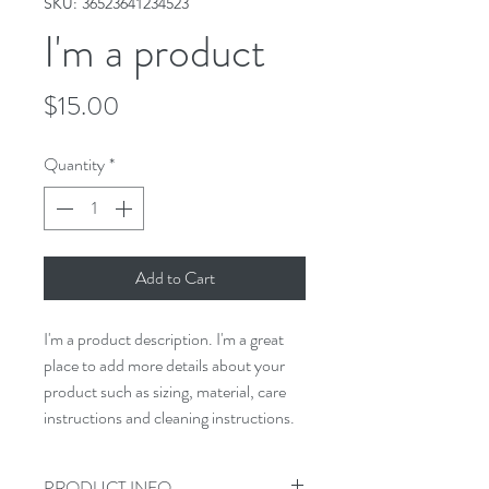
SKU: 36523641234523
I'm a product
Price
$15.00
Quantity
*
Add to Cart
I'm a product description. I'm a great 
place to add more details about your 
product such as sizing, material, care 
instructions and cleaning instructions.
PRODUCT INFO