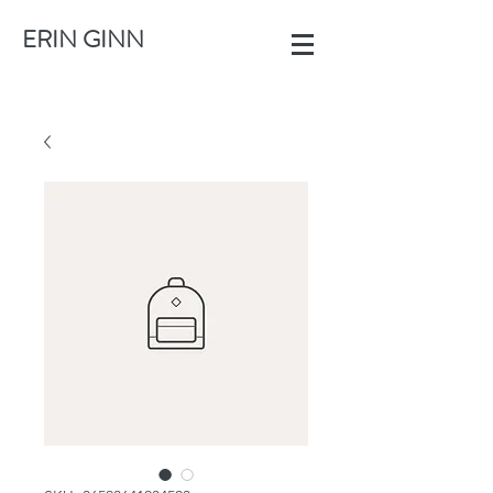
ERIN GINN