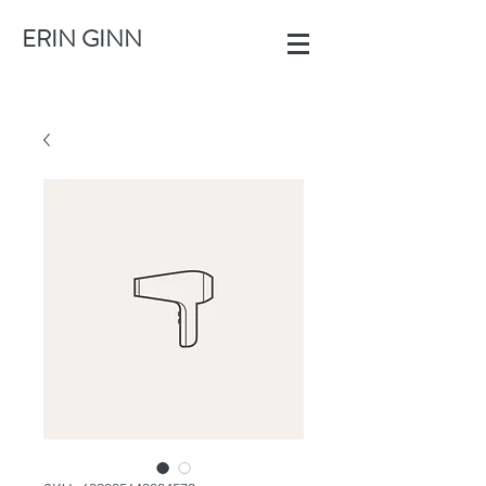
ERIN GINN