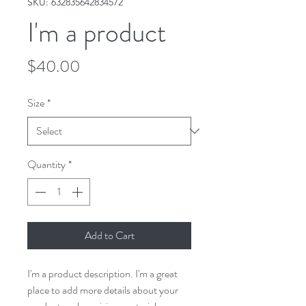
SKU: 632835642834572
I'm a product
Price
$40.00
Size
*
Quantity
*
Add to Cart
I'm a product description. I'm a great 
place to add more details about your 