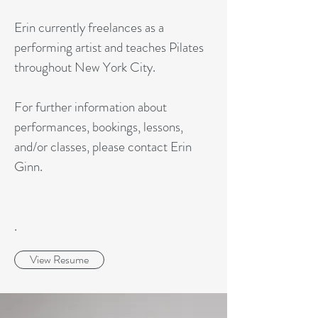
Erin currently freelances as a
performing artist and teaches Pilates
throughout New York City.
For further information about
performances, bookings, lessons,
and/or classes, please contact Erin
Ginn.
.
View Resume