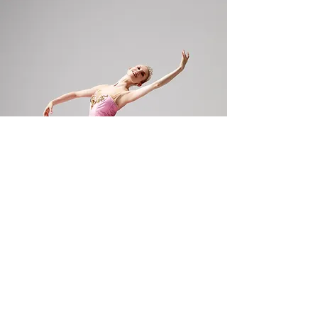
GALLERY, VIDEO