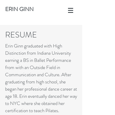
ERIN GINN
RESUME
Erin Ginn graduated with High
Distinction from Indiana University
earning a BS in Ballet Performance
from with an Outside Field in
Communication and Culture. After
graduating from high school, she
began her professional dance career at
age 18. Erin eventually danced her way
to NYC where she obtained her
certification to teach Pilates.