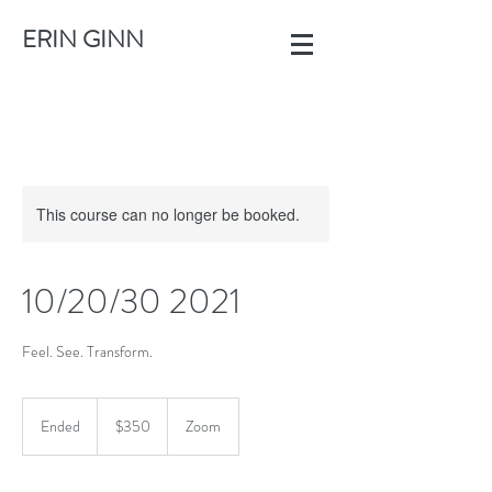
ERIN GINN
This course can no longer be booked.
10/20/30 2021
Feel. See. Transform.
350
US
Ended
E
$350
Zoom
dollars
n
d
e