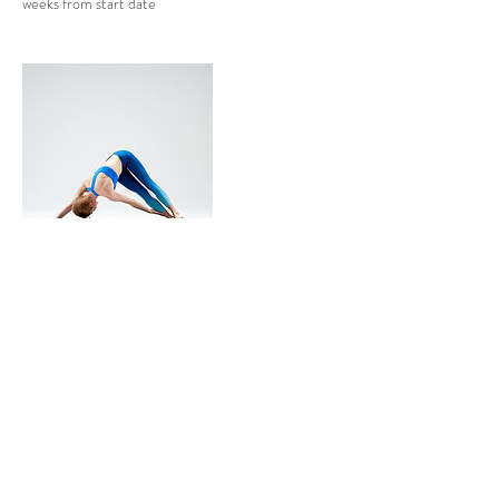
weeks from start date
Contact Details
4233612066
eringinn@gmail.com
USA