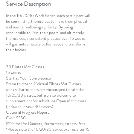
Service Description
d
In the 10/20/30 Work Series, each participant will
be committing themselves to make their physical
and mental wellbeing a priority. By being
accountable to Erin, their peers, and ultimately
themselves, a consistent practice over 15 weeks
will guarantee results to feel, see, and transform
their bodies.
30 Pilates Mat Classes
15 weeks
Start at Your Convenience
Strive to attend 2 Virtual Pilates Mat Classes
weekly. Participants are encouraged to take the
10/20/30 classes, but are also welcome to
supplement and/or substitute Open Mat classes
(included in your 30 classes).
Optional Progress Report
Cost: $350
$225 for Pro Dancers, Performers, Fitness Pros
*Please note the 10/20/30 Series expires after 15