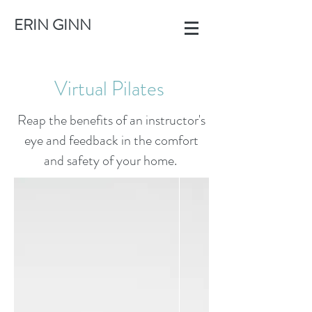
ERIN GINN
Virtual Pilates
Reap the benefits of an instructor's
eye and feedback in the comfort
and safety of your home.