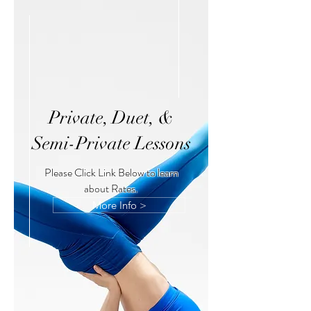
Private, Duet, &
Semi-Private Lessons
Please Click Link Below to learn
about Rates.
More Info >