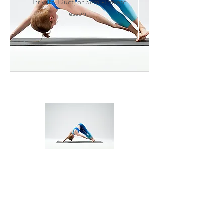
Private, Duet, or Semi-Private
lesson.