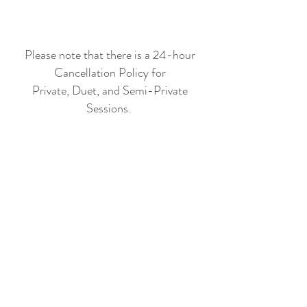
Please note that there is a 24-hour
Cancellation Policy for
Private, Duet, and Semi-Private
Sessions.
Referral Incentive:
20% off one Private Session.
O
n
D
e
m
a
n
d
V
i
d
e
o