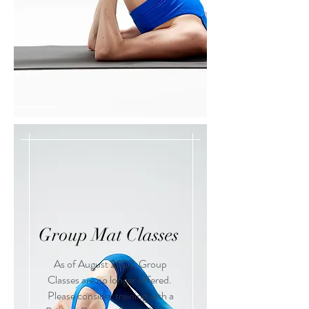
Group Mat Classes
As of August 2022, Group
Classes are no longer offered.
Please consider training with a